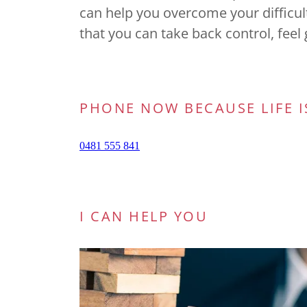
can help you overcome your difficu
that you can take back control, fee
PHONE NOW BECAUSE LIFE I
I CAN HELP YOU