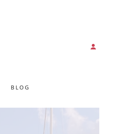
T
BLOG