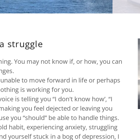
a struggle
lming. You may not know if, or how, you can
enges.
 unable to move forward in life or perhaps
nothing is working for you.
ice is telling you “I don't know how’, “I
” making you feel dejected or leaving you
use you “should” be able to handle things.
ld habit, experiencing anxiety, struggling
ind yourself stuck in a bog of depression, I