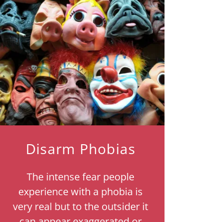
Disarm Phobias
The intense fear people
experience with a phobia is
very real but to the outsider it
can appear exaggerated or