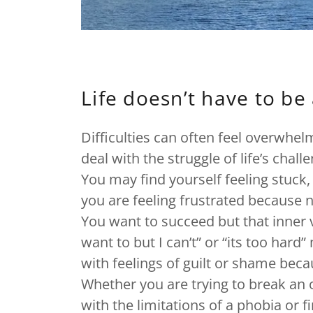
Life doesn’t have to be 
Difficulties can often feel overwhe
deal with the struggle of life’s chall
You may find yourself feeling stuck,
you are feeling frustrated because 
You want to succeed but that inner vo
want to but I can’t” or “its too hard
with feelings of guilt or shame beca
Whether you are trying to break an o
with the limitations of a phobia or f