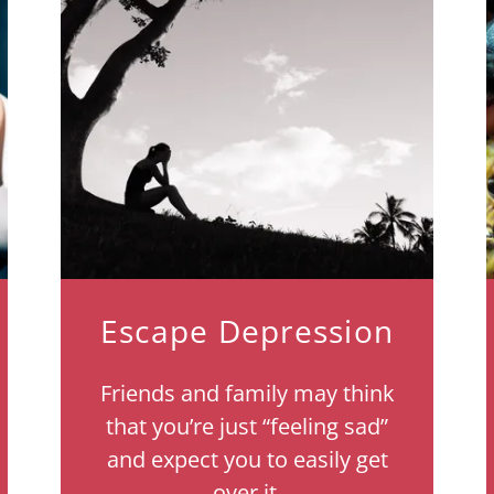
Escape Depression
Friends and family may think
that you’re just “feeling sad”
and expect you to easily get
over it.