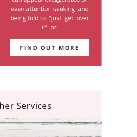
even attention seeking and
being told to “just get over
it” or
FIND OUT MORE
her Services