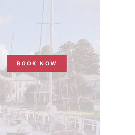
BOOK NOW