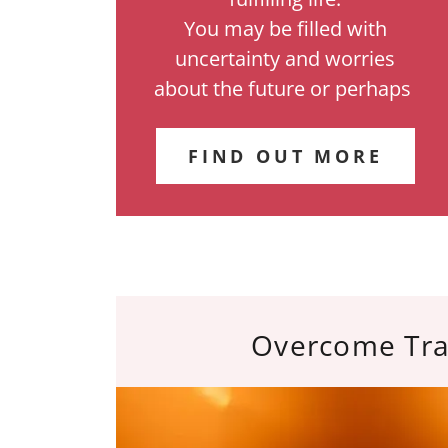
You may be filled with
uncertainty and worries
about the future or perhaps
FIND OUT MORE
Overcome Tr