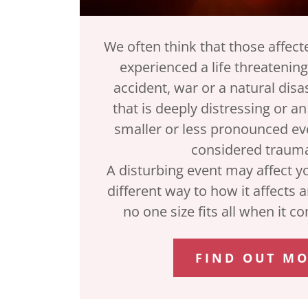
We often think that those affec
experienced a life threatening
accident, war or a natural disa
that is deeply distressing or a
smaller or less pronounced eve
considered trauma
A disturbing event may affect y
different way to how it affects 
no one size fits all when it 
FIND OUT M