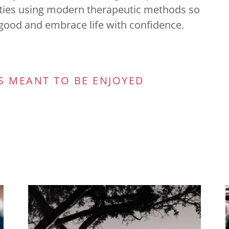
lties using modern therapeutic methods so
l good and embrace life with confidence.
S MEANT TO BE ENJOYED