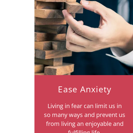
Ease Anxiety
Living in fear can limit us in
so many ways and prevent us
from living an enjoyable and
fulfilling life.