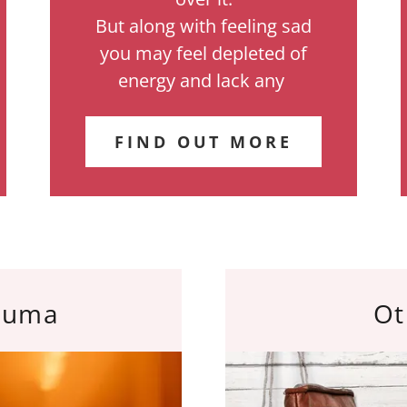
But along with feeling sad
you may feel depleted of
energy and lack any
FIND OUT MORE
auma
Ot