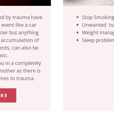
ted by trauma have
Stop Smokin
 event like a car
Unwanted h
ster but anything
Weight mana
n accumulation of
Sleep proble
nts, can also be
tic.
ou in a completely
another as there is
comes to trauma.
ORE