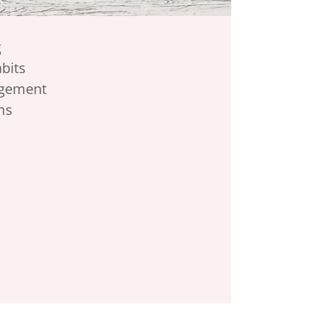
g
abits
gement
ms