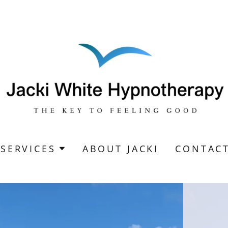
SERVICES
ABOUT JACKI
CONTAC